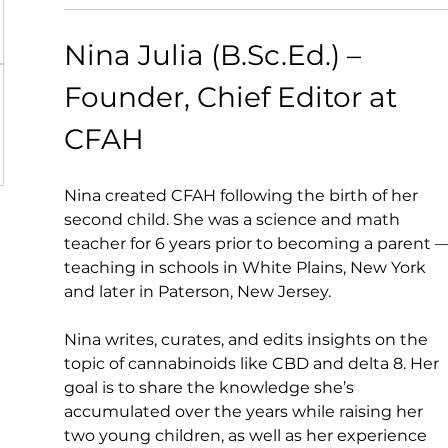
Nina Julia (B.Sc.Ed.) – 
Founder, Chief Editor at 
CFAH
Nina created CFAH following the birth of her 
second child. She was a science and math 
teacher for 6 years prior to becoming a parent —
teaching in schools in White Plains, New York 
and later in Paterson, New Jersey.
Nina writes, curates, and edits insights on the 
topic of cannabinoids like CBD and delta 8. Her 
goal is to share the knowledge she’s 
accumulated over the years while raising her 
two young children, as well as her experience 