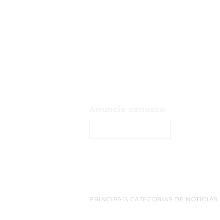
Anuncie conosco
ENTRE EM CONTATO
PRINCIPAIS CATEGORIAS DE NOTÍCIAS