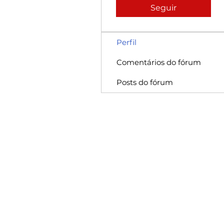
Seguir
Perfil
Comentários do fórum
Posts do fórum