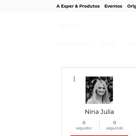
A Exper & Produtos
Eventos
Ori
Últimas Notícias
Explay
Bras
Mais ações
Nina Julia
0
0
seguidor
seguindo