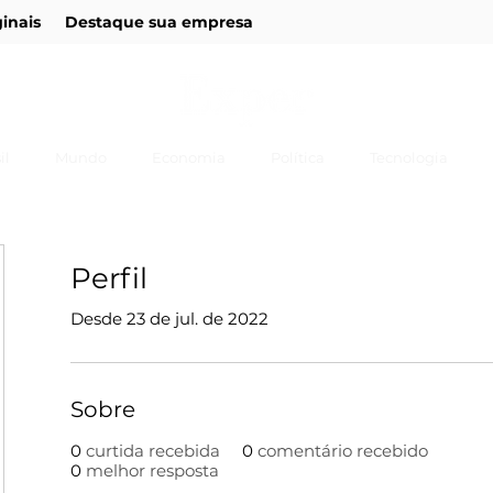
ginais
Destaque sua empresa
il
Mundo
Economia
Política
Tecnologia
Perfil
Desde 23 de jul. de 2022
Sobre
0
curtida recebida
0
comentário recebido
0
melhor resposta