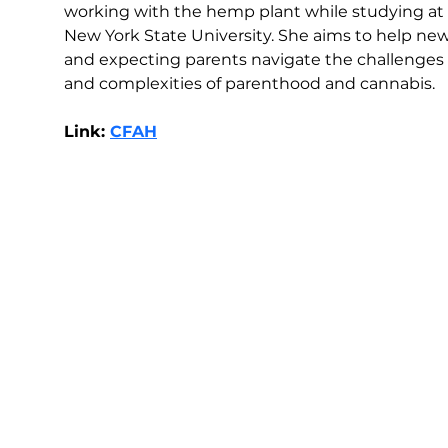
working with the hemp plant while studying at 
New York State University. She aims to help new
and expecting parents navigate the challenges 
and complexities of parenthood and cannabis.
Link: 
CFAH