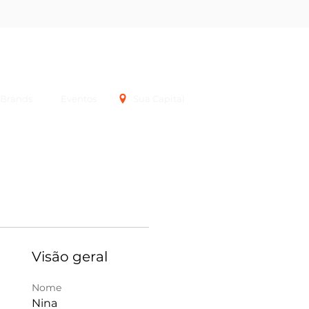
Login
Brands
Eventos
Sua Capital
Visão geral
Nome
Nina